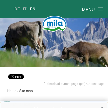
MENU
DE
IT
EN
download current page (pdf)
print page
Home
/
Site map